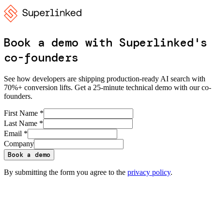
Book a demo with Superlinked's
co-founders
See how developers are shipping production-ready AI search with
70%+ conversion lifts. Get a 25-minute technical demo with our co-
founders.
First Name *
Last Name *
Email *
Company
Book a demo
By submitting the form you agree to the
privacy policy
.